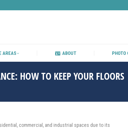
S
SERVICE AREAS
ABOUT
E AREAS
ABOUT
PHOTO 
NCE: HOW TO KEEP YOUR FLOORS
idential, commercial, and industrial spaces due to its