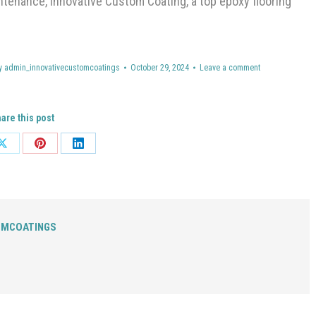
enance, Innovative Custom Coating, a top epoxy flooring
y
admin_innovativecustomcoatings
October 29, 2024
Leave a comment
are this post
Share
Share
Share
on
on
on
ok
X
Pinterest
LinkedIn
OMCOATINGS