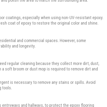
nd and polish the area to match the surrounding area.
loor coatings, especially when using non-UV-resistant epoxy.
resh coat of epoxy to restore the original color and shine.
in residential and commercial spaces. However, some
bility and longevity.
eed regular cleaning because they collect more dirt, dust,
h a soft broom or dust mop is required to remove dirt and
ent is necessary to remove any stains or spills. Avoid
 tools.
as entryways and hallways, to protect the epoxy flooring