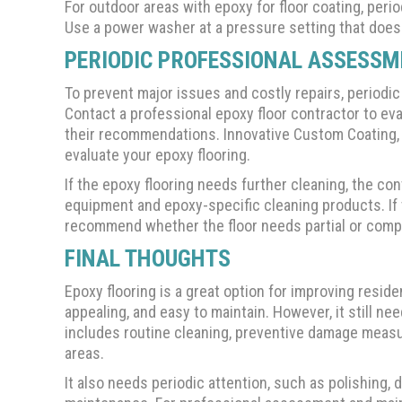
For outdoor areas with epoxy for floor coating, per
Use a power washer at a pressure setting that does
PERIODIC PROFESSIONAL ASSESS
To prevent major issues and costly repairs, periodi
Contact a professional epoxy floor contractor to eva
their recommendations. Innovative Custom Coating,
evaluate your epoxy flooring.
If the epoxy flooring needs further cleaning, the c
equipment and epoxy-specific cleaning products. If t
recommend whether the floor needs partial or comple
FINAL THOUGHTS
Epoxy flooring is a great option for improving residen
appealing, and easy to maintain. However, it still n
includes routine cleaning, preventive damage measu
areas.
It also needs periodic attention, such as polishing