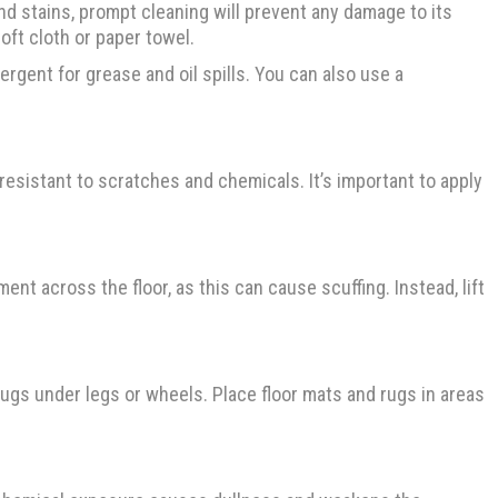
and stains, prompt cleaning will prevent any damage to its
soft cloth or paper towel.
ergent for grease and oil spills. You can also use a
 resistant to scratches and chemicals. It’s important to apply
ent across the floor, as this can cause scuffing. Instead, lift
rugs under legs or wheels. Place floor mats and rugs in areas