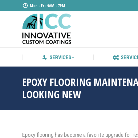
Mon - Fri: 9AM - 7PM
SERVICE
SERVICES
SERVIC
EPOXY FLOORING MAINTENA
LOOKING NEW
Epoxy flooring has become a favorite upgrade for res