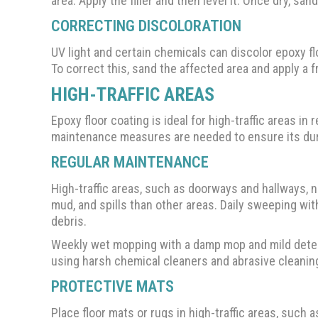
area. Apply the filler and then level it. Once dry, sa
CORRECTING DISCOLORATION
UV light and certain chemicals can discolor epoxy f
To correct this, sand the affected area and apply a f
HIGH-TRAFFIC AREAS
Epoxy floor coating is ideal for high-traffic areas 
maintenance measures are needed to ensure its dura
REGULAR MAINTENANCE
High-traffic areas, such as doorways and hallways, n
mud, and spills than other areas. Daily sweeping wit
debris.
Weekly wet mopping with a damp mop and mild deterg
using harsh chemical cleaners and abrasive cleaning
PROTECTIVE MATS
Place floor mats or rugs in high-traffic areas, such 