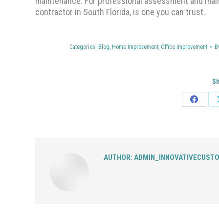
maintenance. For professional assessment and maint
contractor in South Florida, is one you can trust.
Categories:
Blog
,
Home Improvement
,
Office Improvement
B
Sh
Share
on
Facebo
AUTHOR:
ADMIN_INNOVATIVECUST