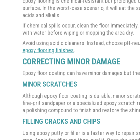
Epoxy flooring is chemical-resistant but prolonge
surface. In the worst-case scenario, it will eat the 
acids and alkalis.
If chemical spills occur, clean the floor immediately.
with water before wiping or mopping the area dry.
Avoid using acidic cleaners. Instead, choose pH-n
epoxy flooring finishes
.
CORRECTING MINOR DAMAGE
Epoxy floor coating can have minor damages but th
MINOR SCRATCHES
Although epoxy floor coating is durable, minor scrat
fine-grit sandpaper or a specialized epoxy scratch re
a polishing compound to finish and restore the shin
FILLING CRACKS AND CHIPS
Using epoxy putty or filler is a faster way to repair