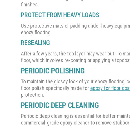
finishes.
PROTECT FROM HEAVY LOADS
Use protective mats or padding under heavy equipme
epoxy flooring.
RESEALING
After a few years, the top layer may wear out. To mai
floor, which involves re-coating or applying a topcoa
PERIODIC POLISHING
To maintain the glossy look of your epoxy flooring, c
floor polish specifically made for
epoxy for floor coa
protection.
PERIODIC DEEP CLEANING
Periodic deep cleaning is essential for better mainte
commercial-grade epoxy cleaner to remove stubborn g