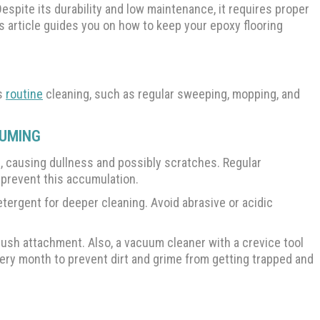
Despite its durability and low maintenance, it requires proper
is article guides you on how to keep your epoxy flooring
es
routine
cleaning, such as regular sweeping, mopping, and
UUMING
e, causing dullness and possibly scratches. Regular
 prevent this accumulation.
ergent for deeper cleaning. Avoid abrasive or acidic
rush attachment. Also, a vacuum cleaner with a crevice tool
every month to prevent dirt and grime from getting trapped and