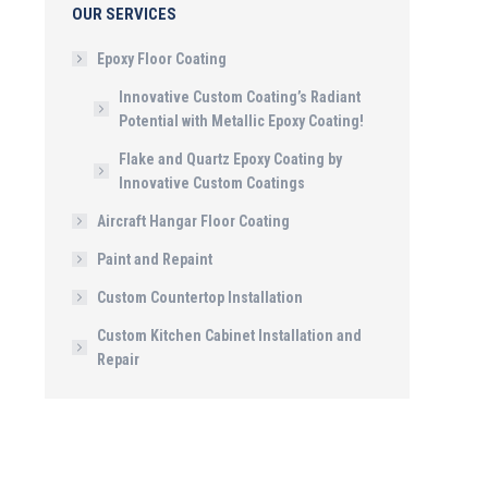
OUR SERVICES
Epoxy Floor Coating
Innovative Custom Coating’s Radiant
Potential with Metallic Epoxy Coating!
Flake and Quartz Epoxy Coating by
Innovative Custom Coatings
Aircraft Hangar Floor Coating
Paint and Repaint
Custom Countertop Installation
Custom Kitchen Cabinet Installation and
Repair