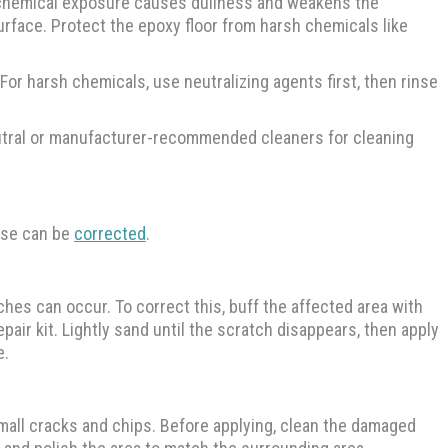
d chemical exposure causes dullness and weakens the
surface. Protect the epoxy floor from harsh chemicals like
 For harsh chemicals, use neutralizing agents first, then rinse
eutral or manufacturer-recommended cleaners for cleaning
ese can be
corrected
.
ches can occur. To correct this, buff the affected area with
pair kit. Lightly sand until the scratch disappears, then apply
e.
 small cracks and chips. Before applying, clean the damaged