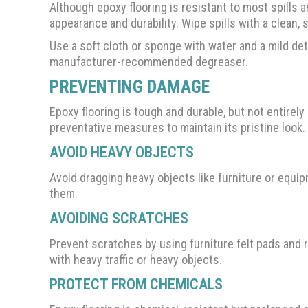
Although epoxy flooring is resistant to most spills 
appearance and durability. Wipe spills with a clean, 
Use a soft cloth or sponge with water and a mild det
manufacturer-recommended degreaser.
PREVENTING DAMAGE
Epoxy flooring is tough and durable, but not entirely
preventative measures to maintain its pristine look.
AVOID HEAVY OBJECTS
Avoid dragging heavy objects like furniture or equipm
them.
AVOIDING SCRATCHES
Prevent scratches by using furniture felt pads and 
with heavy traffic or heavy objects.
PROTECT FROM CHEMICALS