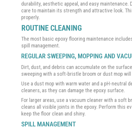
durability, aesthetic appeal, and easy maintenance. 
care to maintain its strength and attractive look. Th
properly.
ROUTINE CLEANING
The most basic epoxy flooring maintenance includ
spill management.
REGULAR SWEEPING, MOPPING AND VAC
Dirt, dust, and debris can accumulate on the surfac
sweeping with a soft-bristle broom or dust mop will
Use a dust mop with warm water and a pH-neutral det
cleaners, as they can damage the epoxy surface.
For larger areas, use a vacuum cleaner with a soft b
cleans all visible joints in the epoxy. Perform this 
keep the floor clean and shiny.
SPILL MANAGEMENT