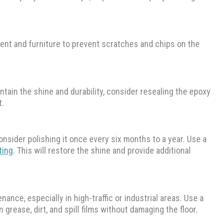
nt and furniture to prevent scratches and chips on the
ntain the shine and durability, consider resealing the epoxy
t.
onsider polishing it once every six months to a year. Use a
ting
. This will restore the shine and provide additional
nance, especially in high-traffic or industrial areas. Use a
rease, dirt, and spill films without damaging the floor.