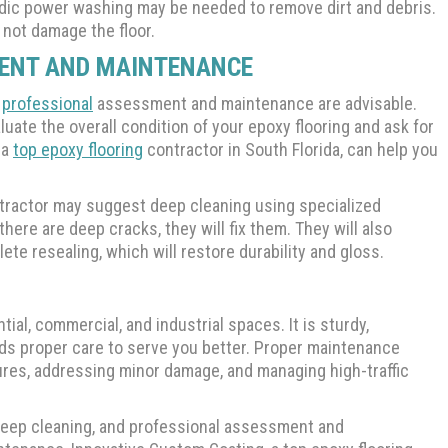
iodic power washing may be needed to remove dirt and debris.
 not damage the floor.
MENT AND MAINTENANCE
c
professional
assessment and maintenance are advisable.
luate the overall condition of your epoxy flooring and ask for
 a
top epoxy flooring
contractor in South Florida, can help you
ontractor may suggest deep cleaning using specialized
here are deep cracks, they will fix them. They will also
te resealing, which will restore durability and gloss.
tial, commercial, and industrial spaces. It is sturdy,
eeds proper care to serve you better. Proper maintenance
res, addressing minor damage, and managing high-traffic
, deep cleaning, and professional assessment and