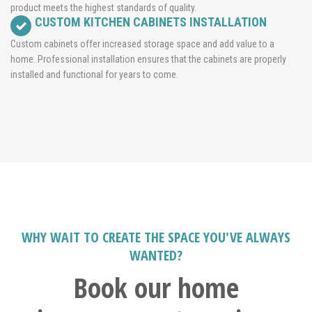
product meets the highest standards of quality.
CUSTOM KITCHEN CABINETS INSTALLATION
Custom cabinets offer increased storage space and add value to a
home. Professional installation ensures that the cabinets are properly
installed and functional for years to come.
WHY WAIT TO CREATE THE SPACE YOU'VE ALWAYS
WANTED?
Book our home