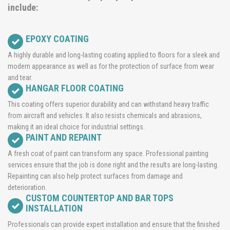
include:
EPOXY COATING
A highly durable and long-lasting coating applied to floors for a sleek and
modern appearance as well as for the protection of surface from wear
and tear.
HANGAR FLOOR COATING
This coating offers superior durability and can withstand heavy traffic
from aircraft and vehicles. It also resists chemicals and abrasions,
making it an ideal choice for industrial settings.
PAINT AND REPAINT
A fresh coat of paint can transform any space. Professional painting
services ensure that the job is done right and the results are long-lasting.
Repainting can also help protect surfaces from damage and
deterioration.
CUSTOM COUNTERTOP AND BAR TOPS
INSTALLATION
Professionals can provide expert installation and ensure that the finished