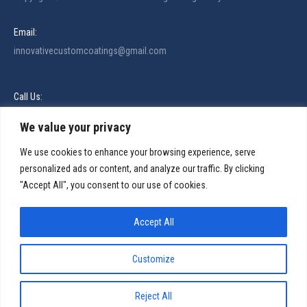
Email:
innovativecustomcoatings@gmail.com
Call Us:
321-480-5174
We value your privacy
Find us on:
Facebook
X
Linkedin
Instagram
We use cookies to enhance your browsing experience, serve
personalized ads or content, and analyze our traffic. By clicking
page
page
page
page
Services
"Accept All", you consent to our use of cookies.
opens
opens
opens
opens
in
in
in
in
Services Areas
Accept All
new
new
new
new
About
window
window
window
window
Blog
Customize
Contact
Reject All