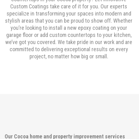
Custom Coatings take care of it for you. Our experts
specialize in transforming your spaces into modern and
stylish areas that you can be proud to show off. Whether
you’re looking to install a new epoxy coating on your
garage floor or add custom countertops to your kitchen,
we’ve got you covered. We take pride in our work and are
committed to delivering exceptional results on every
project, no matter how big or small.
Our Cocoa home and property improvement services