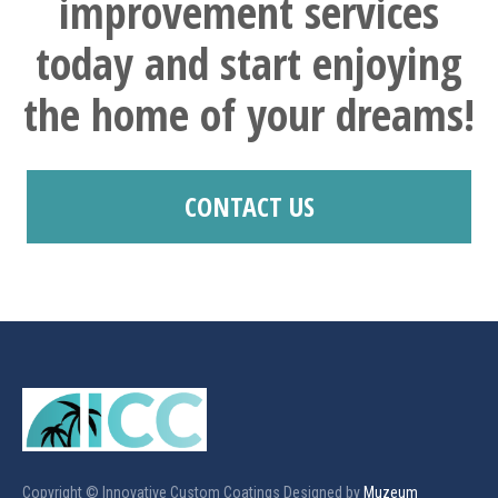
improvement services
today and start enjoying
the home of your dreams!
CONTACT US
Copyright © Innovative Custom Coatings Designed by
Muzeum