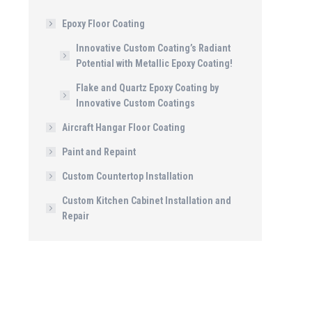
Epoxy Floor Coating
Innovative Custom Coating’s Radiant
Potential with Metallic Epoxy Coating!
Flake and Quartz Epoxy Coating by
Innovative Custom Coatings
Aircraft Hangar Floor Coating
Paint and Repaint
Custom Countertop Installation
Custom Kitchen Cabinet Installation and
Repair
IMG_1272