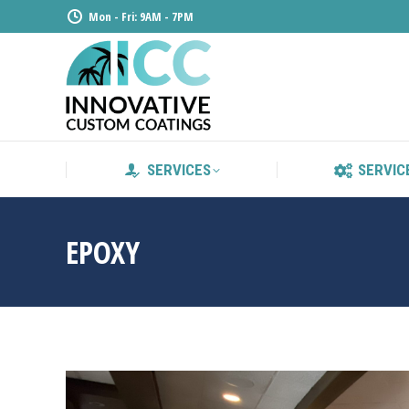
Mon - Fri: 9AM - 7PM
SERVICE
SERVICES
SERVIC
EPOXY