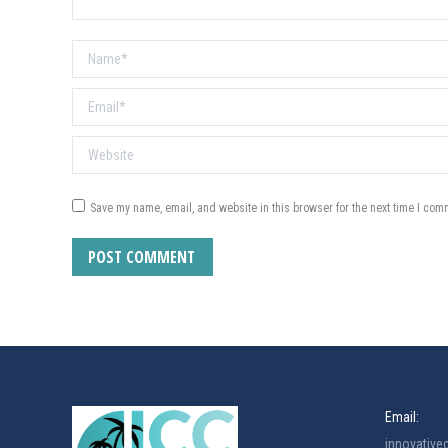
Name *
Email *
Website
Save my name, email, and website in this browser for the next time I com
POST COMMENT
Email:
innovativ