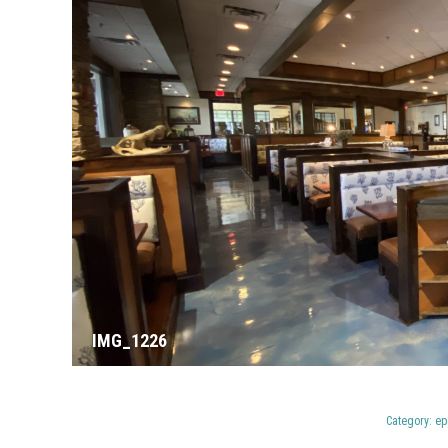
IMG_1226
Category:
ep