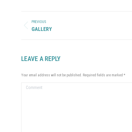
ALBUM
NAVIGATION
PREVIOUS
Previous
GALLERY
album:
LEAVE A REPLY
Your email address will not be published. Required fields are marked
*
Comment