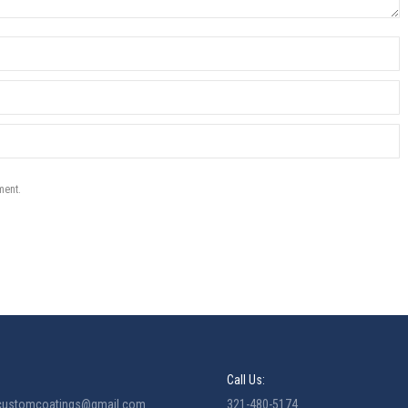
ment.
Call Us:
ecustomcoatings@gmail.com
321-480-5174