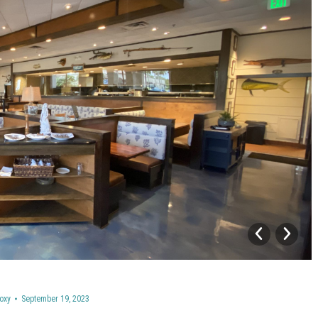
oxy
September 19, 2023