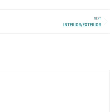
NEXT
Next
INTERIOR/EXTERIOR
album: