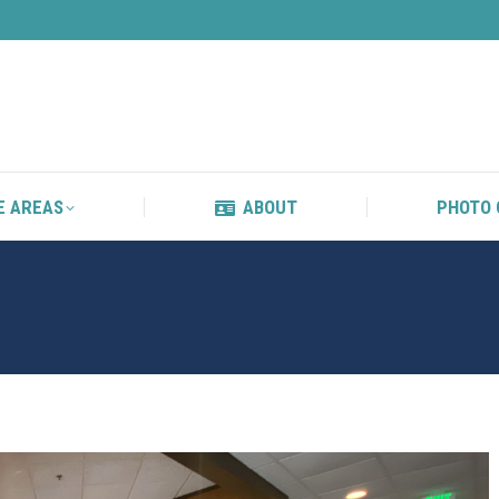
S
SERVICE AREAS
ABOUT
E AREAS
ABOUT
PHOTO 