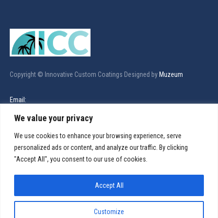
Copyright © Innovative Custom Coatings Designed by
Muzeum
Email:
innovativecustomcoatings@gmail.com
We value your privacy
We use cookies to enhance your browsing experience, serve
Call Us:
personalized ads or content, and analyze our traffic. By clicking
321-480-5174
"Accept All", you consent to our use of cookies.
Find us on:
Facebook
X
Linkedin
Instagram
Accept All
page
page
page
page
Services
opens
opens
opens
opens
Customize