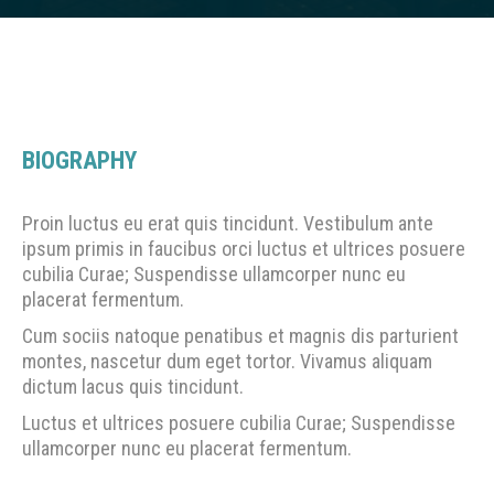
BIOGRAPHY
Proin luctus eu erat quis tincidunt. Vestibulum ante
ipsum primis in faucibus orci luctus et ultrices posuere
cubilia Curae; Suspendisse ullamcorper nunc eu
placerat fermentum.
Cum sociis natoque penatibus et magnis dis parturient
montes, nascetur dum eget tortor. Vivamus aliquam
dictum lacus quis tincidunt.
Luctus et ultrices posuere cubilia Curae; Suspendisse
ullamcorper nunc eu placerat fermentum.