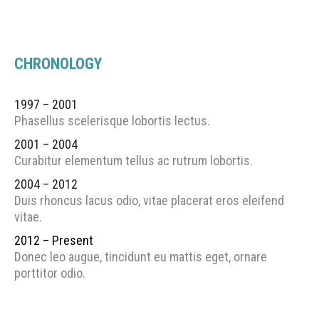
CHRONOLOGY
1997 – 2001
Phasellus scelerisque lobortis lectus.
2001 – 2004
Curabitur elementum tellus ac rutrum lobortis.
2004 – 2012
Duis rhoncus lacus odio, vitae placerat eros eleifend
vitae.
2012 – Present
Donec leo augue, tincidunt eu mattis eget, ornare
porttitor odio.