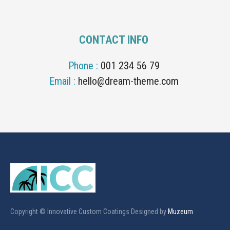
CONTACT INFO
Phone :
001 234 56 79
Email :
hello@dream-theme.com
Copyright © Innovative Custom Coatings Designed by
Muzeum