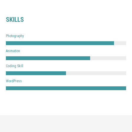
SKILLS
Photography
Animation
Coding Skill
WordPress